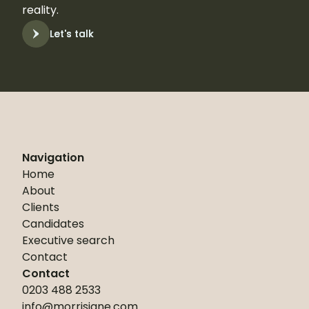
reality.
Let's talk
Let's talk
Navigation
Home
About
Clients
Candidates
Executive search
Contact
Contact
0203 488 2533
info@morrisjane.com