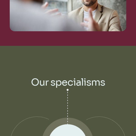
Our specialisms