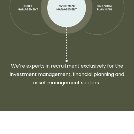
We’re experts in recruitment exclusively for the
investment management, financial planning and
asset management sectors.