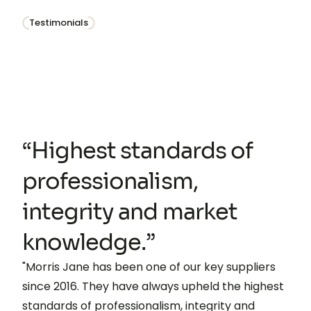
Testimonials
“Highest standards of
professionalism,
integrity and market
knowledge.”
"Morris Jane has been one of our key suppliers
since 2016. They have always upheld the highest
standards of professionalism, integrity and