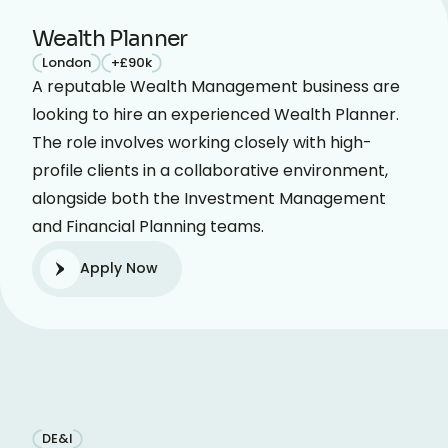
Wealth Planner
London
+£90k
A reputable Wealth Management business are
looking to hire an experienced Wealth Planner.
The role involves working closely with high-
profile clients in a collaborative environment,
alongside both the Investment Management
and Financial Planning teams.
Apply Now
DE&I