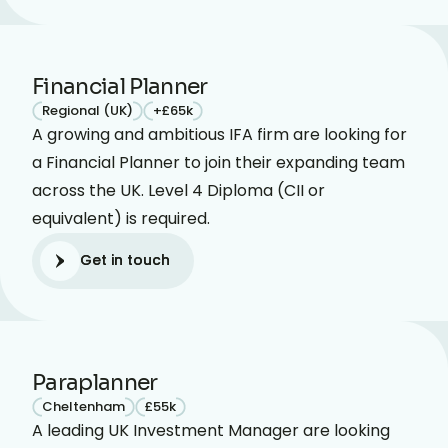
Financial Planner
Regional (UK)
+£65k
A growing and ambitious IFA firm are looking for
a Financial Planner to join their expanding team
across the UK. Level 4 Diploma (CII or
equivalent) is required.
Get in touch
Get in touch
Paraplanner
Cheltenham
£55k
A leading UK Investment Manager are looking