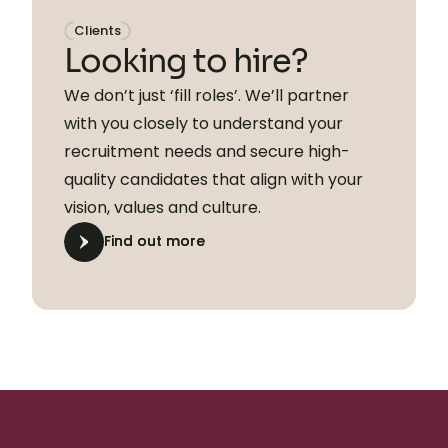
Clients
Looking to hire?
We don’t just ‘fill roles’. We’ll partner
with you closely to understand your
recruitment needs and secure high-
quality candidates that align with your
vision, values and culture.
Find out more
Find out more