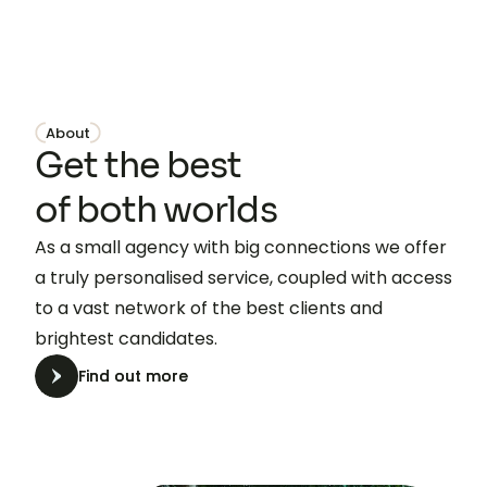
About
Get the best
of both worlds
As a small agency with big connections we offer
a truly personalised service, coupled with access
to a vast network of the best clients and
brightest candidates.
Find out more
Find out more