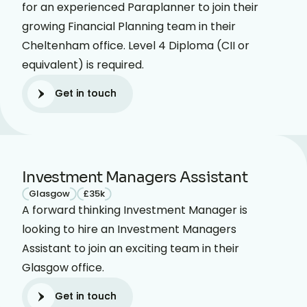
for an experienced Paraplanner to join their
growing Financial Planning team in their
Cheltenham office. Level 4 Diploma (CII or
equivalent) is required.
Get in touch
Get in touch
Investment Managers Assistant
Glasgow
£35k
A forward thinking Investment Manager is
looking to hire an Investment Managers
Assistant to join an exciting team in their
Glasgow office.
Get in touch
Get in touch