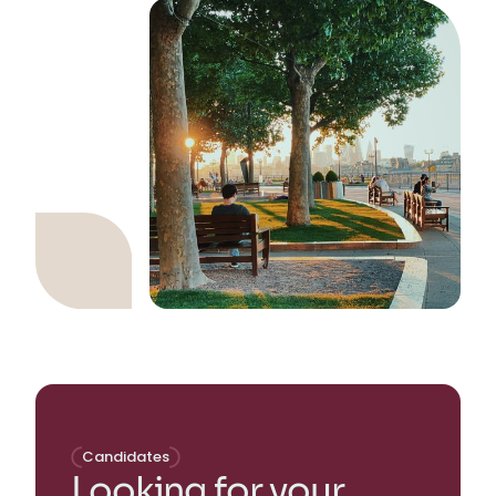
Candidates
Looking for your