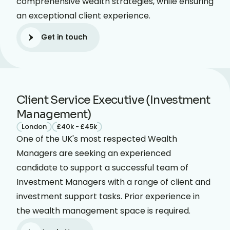
comprehensive wealth strategies, while ensuring
an exceptional client experience.
Get in touch
Get in touch
Client Service Executive (Investment
Management)
London
£40k - £45k
One of the UK's most respected Wealth
Managers are seeking an experienced
candidate to support a successful team of
Investment Managers with a range of client and
investment support tasks. Prior experience in
the wealth management space is required.