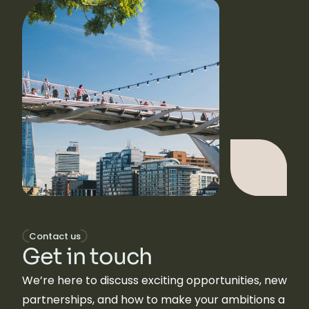
Contact us
Get in touch
We’re here to discuss exciting opportunities, new
partnerships, and how to make your ambitions a