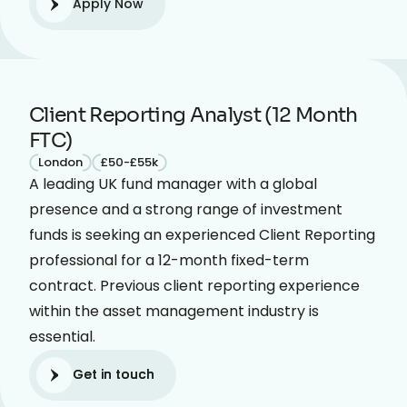
Apply Now
Client Reporting Analyst (12 Month
FTC)
London
£50-£55k
A leading UK fund manager with a global
presence and a strong range of investment
funds is seeking an experienced Client Reporting
professional for a 12-month fixed-term
contract. Previous client reporting experience
within the asset management industry is
essential.
Get in touch
Get in touch