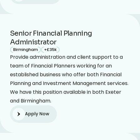
Senior Financial Planning
Administrator
Birmingham
+£35k
Provide administration and client support to a
team of Financial Planners working for an
established business who offer both Financial
Planning and Investment Management services.
We have this position available in both Exeter
and Birmingham.
Apply Now