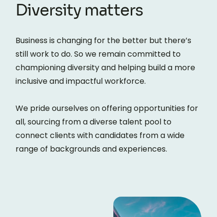
Diversity matters
Business is changing for the better but there’s
still work to do. So we remain committed to
championing diversity and helping build a more
inclusive and impactful workforce.
We pride ourselves on offering opportunities for
all, sourcing from a diverse talent pool to
connect clients with candidates from a wide
range of backgrounds and experiences.