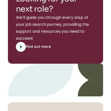
next role?
We’ll guide you through every step of
your job search journey, providing the
support and resources you need to
succeed.
Find out more
Find out more