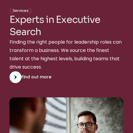
Services
Experts in Executive
Search
Finding the right people for leadership roles can
transform a business. We source the finest
talent at the highest levels, building teams that
drive success.
Find out more
Find out more