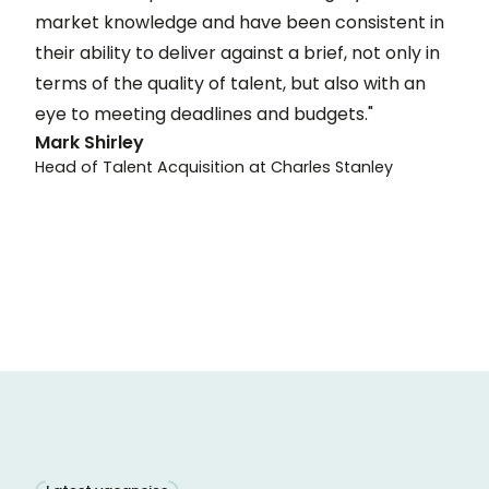
market knowledge and have been consistent in
their ability to deliver against a brief, not only in
terms of the quality of talent, but also with an
eye to meeting deadlines and budgets."
Mark Shirley
Head of Talent Acquisition at Charles Stanley