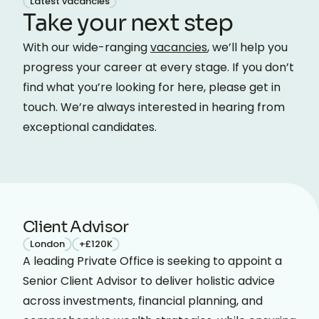
Latest vacancies
Take your next step
With our wide-ranging
vacancies
, we’ll help you
progress your career at every stage. If you don’t
find what you’re looking for here, please get in
touch. We’re always interested in hearing from
exceptional candidates.
Client Advisor
London
+£120K
A leading Private Office is seeking to appoint a
Senior Client Advisor to deliver holistic advice
across investments, financial planning, and